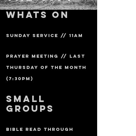
whats on
sunday service // 11am
prayer meeting // last
thursday of the month
(7:30pm)
small
groups
bible read through