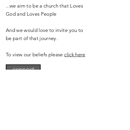
...we aim to be a church that Loves
God and Loves People
And we would love to invite you to
be part of that journey.
To view our beliefs please
click here
connect