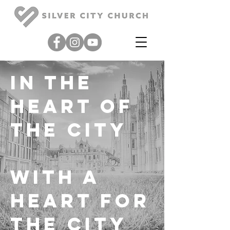
in the
heart
of
the city
with a
heart
for
the city