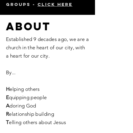
groups -
click here
ABOUT
Established 9 decades ago, we are a
church in the heart of our city, with
a heart for our city.
By...
H
elping others
E
quipping people
A
doring God
R
elationship building
T
elling others about Jesus