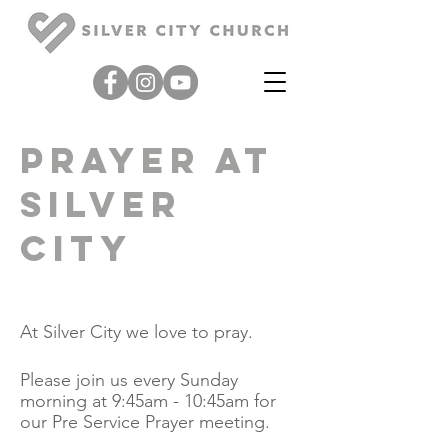
Prayer at
Silver
city
At Silver City we love to pray.
Please join us every Sunday
morning at 9:45am - 10:45am for
our Pre Service Prayer meeting.