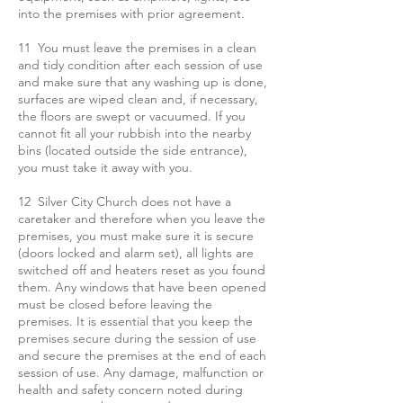
into the premises with prior agreement.
11 You must leave the premises in a clean
and tidy condition after each session of use
and make sure that any washing up is done,
surfaces are wiped clean and, if necessary,
the floors are swept or vacuumed. If you
cannot fit all your rubbish into the nearby
bins (located outside the side entrance),
you must take it away with you.
12 Silver City Church does not have a
caretaker and therefore when you leave the
premises, you must make sure it is secure
(doors locked and alarm set), all lights are
switched off and heaters reset as you found
them. Any windows that have been opened
must be closed before leaving the
premises. It is essential that you keep the
premises secure during the session of use
and secure the premises at the end of each
session of use. Any damage, malfunction or
health and safety concern noted during