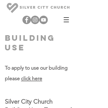
building
use
To apply to use our building
please
click here
Silver City
Church