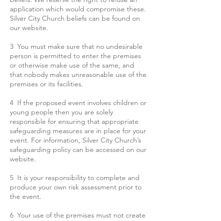
application which would compromise these.
Silver City Church beliefs can be found on
our website.
3 You must make sure that no undesirable
person is permitted to enter the premises
or otherwise make use of the same, and
that nobody makes unreasonable use of the
premises or its facilities.
4 If the proposed event involves children or
young people then you are solely
responsible for ensuring that appropriate
safeguarding measures are in place for your
event. For information, Silver City Church’s
safeguarding policy can be accessed on our
website.
5 It is your responsibility to complete and
produce your own risk assessment prior to
the event.
6 Your use of the premises must not create