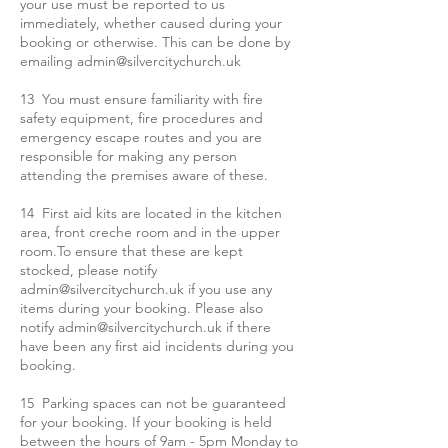
your use must be reported to us
immediately, whether caused during your
booking or otherwise. This can be done by
emailing
admin@silvercitychurch.uk
13 You must ensure familiarity with fire
safety equipment, fire procedures and
emergency escape routes and you are
responsible for making any person
attending the premises aware of these.
14 First aid kits are located in the kitchen
area, front creche room and in the upper
room.To ensure that these are kept
stocked, please notify
admin@silvercitychurch.uk
if you use any
items during your booking. Please also
notify
admin@silvercitychurch.uk
if there
have been any first aid incidents during you
booking.
15 Parking spaces can not be guaranteed
for your booking. If your booking is held
between the hours of 9am - 5pm Monday to