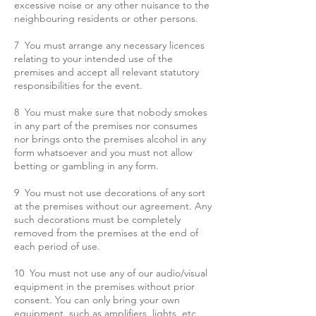
excessive noise or any other nuisance to the
neighbouring residents or other persons.
7 You must arrange any necessary licences
relating to your intended use of the
premises and accept all relevant statutory
responsibilities for the event.
8 You must make sure that nobody smokes
in any part of the premises nor consumes
nor brings onto the premises alcohol in any
form whatsoever and
you must not allow
betting or gambling in any form.
9 You must not use decorations of any sort
at the premises without our agreement. Any
such decorations must be completely
removed from the premises at the end of
each period of use.
10 You must not use any of our audio/visual
equipment in the premises without prior
consent. You can only bring your own
equipment, such as amplifiers, lights, etc