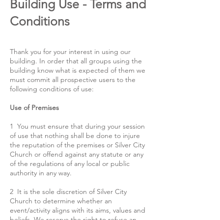
Building Use - Terms and
Conditions
Thank you for your interest in using our
building. In order that all groups using the
building know what is expected of them we
must commit all prospective users to the
following conditions of use:
Use of Premises
1 You must ensure that during your session
of use that nothing shall be done to injure
the reputation of the premises or Silver City
Church or offend against any statute or any
of the regulations of any local or public
authority in any way.
2 It is the sole discretion of Silver City
Church to determine whether an
event/activity aligns with its aims, values and
beliefs. We reserve the right to refuse an