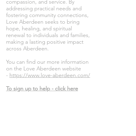
compassion, and service. By
addressing practical needs and
fostering community connections,
Love Aberdeen seeks to bring
hope, healing, and spiritual
renewal to individuals and families,
making a lasting positive impact
across Aberdeen.
You can find our more information
on the Love Aberdeen website
-
https://www.love-aberdeen.com/
To sign up to help -
click here