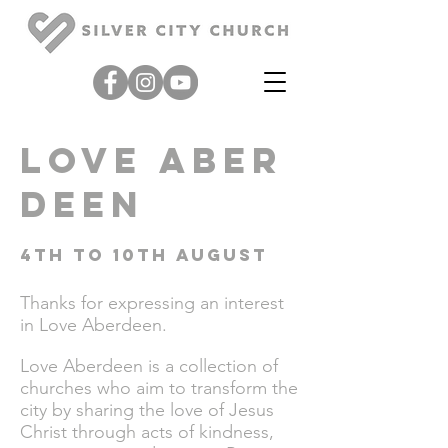
love
Aber
deen
4th to 10th August
Thanks for expressing an
interest
in Love Aberdeen.
Love Aberdeen is a collection of
churches who aim to transform the
city by sharing the love of Jesus
Christ through acts of kindness,