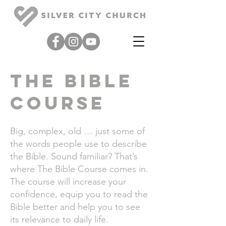
the bible
course
Bi
g, complex, old … just some of
the words people use to describe
the Bible. Sound familiar? That’s
where
The Bible Course
comes in.
The course will increase your
confidence, equip you to read the
Bible better and help you to see
its relevance to daily life.