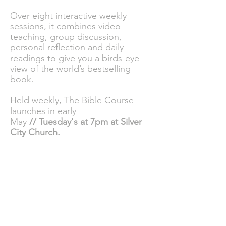
Over eight interactive weekly
sessions, it combines video
teaching, group discussion,
personal reflection and daily
readings to give you a birds-eye
view of the world’s bestselling
book.
Held weekly, The Bible Course
launches in early
May
//
Tuesday's
at 7pm at Silver
City Church.
To sign up to
this
FREE course
please
click here