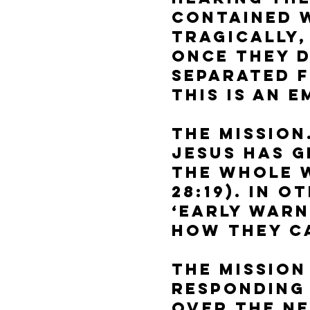
contained w
Tragically,
once they d
separated 
This is an 
The Mission
Jesus has g
the whole 
28:19). In 
‘Early Warn
how they ca
The Mission
Responding 
over the ne