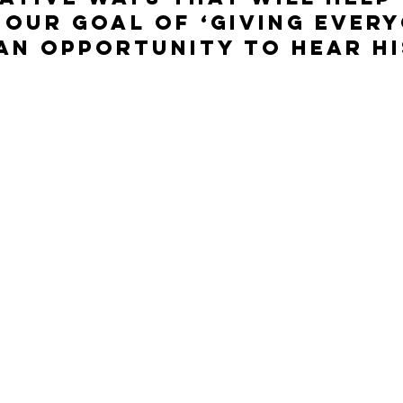
our goal of ‘giving every
an opportunity to Hear Hi