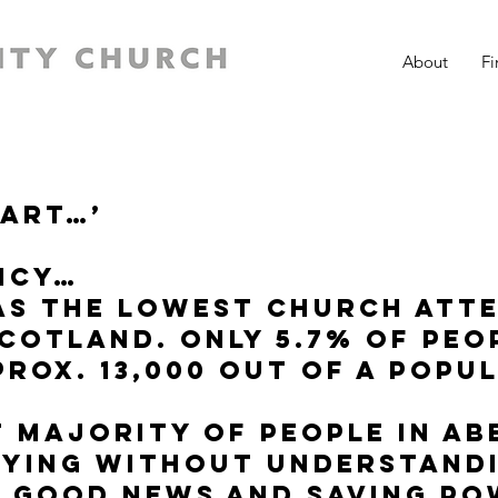
About
Fi
eart…’
ncy…
as the lowest church att
Scotland. Only 5.7% of peo
rox. 13,000 out of a popu
t majority of people in Ab
dying without understand
e good news and saving p