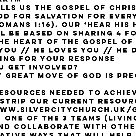
ells us the gospel of Chris
od for salvation for eve
omans 1:16). Our ‘Hear His
l be based on sharing 4 
he heart of the Gospel of
you // He loves you // He 
ting for your response
u get involved?
y great move of God is pr
resources needed to achiev
tstrip our current resour
 www.silvercitychurch.uk/
n one of the 3 teams (Livi
and collaborate with oth
ative ways that will help