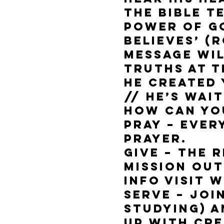
The bible t
power of G
believes’ (R
message wil
truths at t
He created 
// He’s wai
How can yo
Pray – Ever
prayer.
Give – The 
mission ou
info visit
Serve – Joi
Studying) 
up with cre