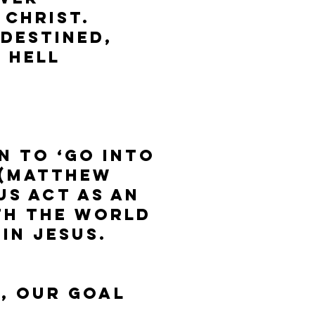
 Christ.
 destined,
n hell
n to ‘go into
 (Matthew
us act as an
th the world
in Jesus.
, our goal