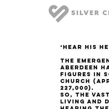
‘Hear His H
The Emerge
Aberdeen h
figures in 
church (app
227,000).
So, the vas
living and 
hearing th