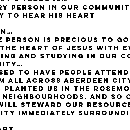
ry person in our communit
y to Hear His Heart
on…
e person is precious to G
 the heart of Jesus with 
ing and studying in our 
nity…
sed to have people attend 
 all across Aberdeen City
s planted us in the Rosem
 neighbourhoods. And so 
 will steward our resourc
ity immediately surround
art…