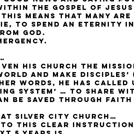
ithin the gospel of Jesus
 this means that many are
ie, to spend an eternity i
from God.
emergency.
…
iven His church the missio
world and make disciples’
other words, he has called 
ing System’ … to share wi
n be saved through faith 
 at Silver City Church…
to this clear instruction
xt 5 years is…