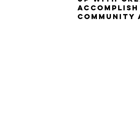
accomplish 
community 