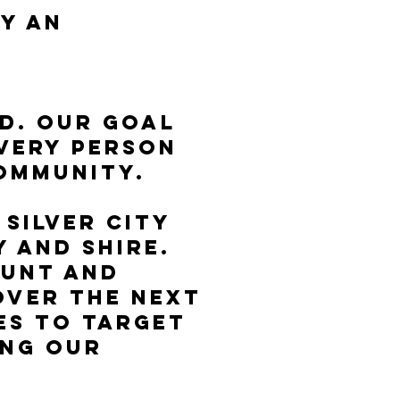
y an
od. Our goal
every person
community.
Silver City
 and Shire.
ount and
over the next
es to target
ing our