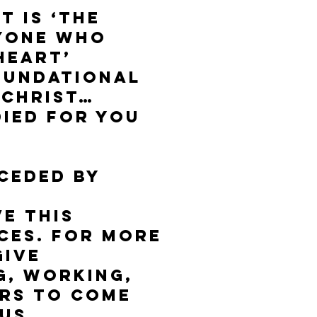
t is ‘the
ryone who
 Heart’
foundational
 Christ…
died for you
eceded by
e this
ces. For more
give
ng, Working,
ers to come
 us