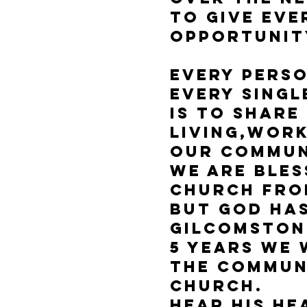
To give eve
opportunit
Every pers
Every singl
is to share
living,work
Our Commu
We are bles
Church from
But God ha
Gilcomston
5 years we
the commun
church.
Hear His He