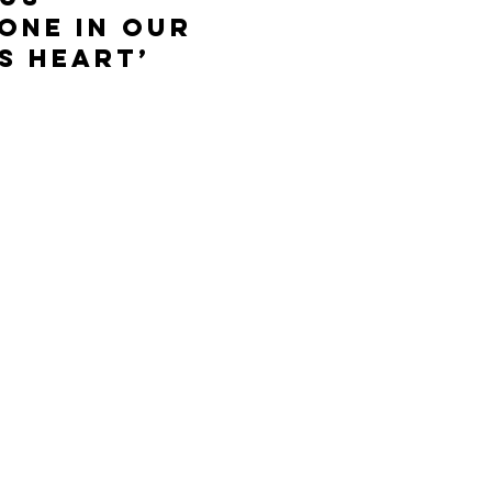
one in our
s Heart’