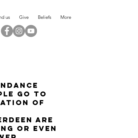
nd us
Give
Beliefs
More
endance
ple go to
lation of
erdeen are
ing or even
ower